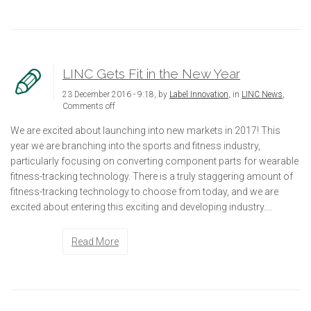
LINC Gets Fit in the New Year
23 December 2016 - 9:18, by
Label Innovation
, in
LINC News
,
Comments off
We are excited about launching into new markets in 2017! This
year we are branching into the sports and fitness industry,
particularly focusing on converting component parts for wearable
fitness-tracking technology. There is a truly staggering amount of
fitness-tracking technology to choose from today, and we are
excited about entering this exciting and developing industry....
Read More