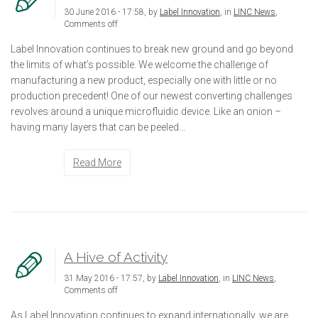
30 June 2016 - 17:58, by
Label Innovation
, in
LINC News
,
Comments off
Label Innovation continues to break new ground and go beyond
the limits of what’s possible. We welcome the challenge of
manufacturing a new product, especially one with little or no
production precedent! One of our newest converting challenges
revolves around a unique microfluidic device. Like an onion –
having many layers that can be peeled...
Read More
A Hive of Activity
31 May 2016 - 17:57, by
Label Innovation
, in
LINC News
,
Comments off
As Label Innovation continues to expand internationally, we are