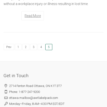
without a workplace injury or illness resulting in lost time.
Read More
Prev
1
2
3
4
5
Get in Touch
2714 Fenton Road Ottawa, ON K1T 3T7
Phone: 1-877-247-9200
ottawa.mailbox@awtlabelpack.com
Monday–Friday, 8 AM–4:30 PM EST/EDT