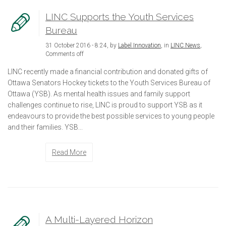
LINC Supports the Youth Services
Bureau
31 October 2016 - 8:24, by
Label Innovation
, in
LINC News
,
Comments off
LINC recently made a financial contribution and donated gifts of
Ottawa Senators Hockey tickets to the Youth Services Bureau of
Ottawa (YSB). As mental health issues and family support
challenges continue to rise, LINC is proud to support YSB as it
endeavours to provide the best possible services to young people
and their families. YSB...
Read More
A Multi-Layered Horizon