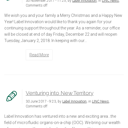
30 November 2017 - 11:25, by
Label Innovation
, in
LINC News
,
Comments off
We wish you and your family a Merry Christmas and a Happy New
Year! Label Innovation would like to thank you again for your
continuing support throughout the year. As a reminder, our office
will be closed at end of day Friday, December 22 and will reopen
Tuesday, January 2, 2018. In keeping with our...
Read More
Venturing into New Territory
30 June 2017 - 9:23, by
Label Innovation
, in
LINC News
,
Comments off
Label Innovation has ventured into a new and exciting area…the
field of microfluidic organs-on-a-chip (OOC). We bring our wealth