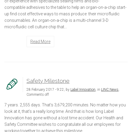
of experience with specialized sealing films and bio-
compatible adhesives to the table to help an organ-on-a-chip start-
up find cost effective ways to mass produce their microfluidic
consumables. An organ-on-a-chip is a multi-channel 3-D
microfluidic cell culture chip that...
Read More
Safety Milestone
28 February 2017 - 9:22, by
Label Innovation
, in
LINC News
,
Comments off
7 years. 2,555 days. That’s 3,679,200 minutes. No matter how you
look at it, that’s a really long time. And that is how long Label
Innovation has gone without a lost time accident. Our Health and
Safety Committee wishes to congratulate all our employees for
working together to achieve this milestone.