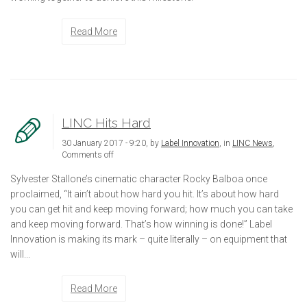
Read More
LINC Hits Hard
30 January 2017 - 9:20, by
Label Innovation
, in
LINC News
,
Comments off
Sylvester Stallone’s cinematic character Rocky Balboa once
proclaimed, “It ain’t about how hard you hit. It’s about how hard
you can get hit and keep moving forward; how much you can take
and keep moving forward. That’s how winning is done!” Label
Innovation is making its mark – quite literally – on equipment that
will...
Read More