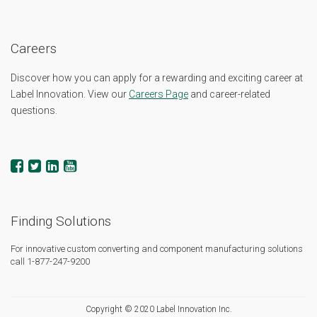
Careers
Discover how you can apply for a rewarding and exciting career at
Label Innovation. View our
Careers Page
and career-related
questions.
Finding Solutions
For innovative custom converting and component manufacturing solutions
call 1-877-247-9200
Copyright © 2020 Label Innovation Inc.