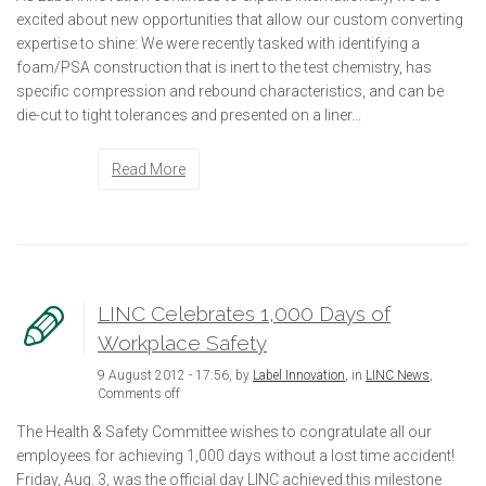
excited about new opportunities that allow our custom converting
expertise to shine: We were recently tasked with identifying a
foam/PSA construction that is inert to the test chemistry, has
specific compression and rebound characteristics, and can be
die-cut to tight tolerances and presented on a liner...
Read More
LINC Celebrates 1,000 Days of
Workplace Safety
9 August 2012 - 17:56, by
Label Innovation
, in
LINC News
,
Comments off
The Health & Safety Committee wishes to congratulate all our
employees for achieving 1,000 days without a lost time accident!
Friday, Aug. 3, was the official day LINC achieved this milestone