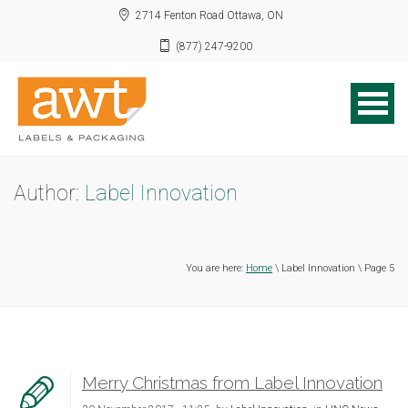
2714 Fenton Road Ottawa, ON
(877) 247-9200
Author:
Label Innovation
You are here:
Home
\ Label Innovation \ Page 5
Merry Christmas from Label Innovation