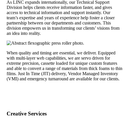
As LINC expands internationally, our Technical Support
Division helps clients receive information faster, and gives
access to technical information and support instantly. Our
team’s expertise and years of experience help foster a closer
partnership between our departments and customers. This
division empowers us in transforming our clients’ visions from
an idea into reality.
When quality and timing are essential, we deliver. Equipped
with multi-layer web capabilities, we are servo driven for
extreme precision, cassette loaded for unique custom features
and able to convert a range of materials from thick foams to thin
films. Just In Time (JIT) delivery, Vendor Managed Inventory
(VMI) and emergency turnaround are available for our clients.
Creative Services