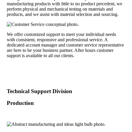
manufacturing products with little to no product precedent, we
perform physical and mechanical testing on materials and
products, and we assist with material selection and sourcing.
We offer customized support to meet your individual needs
with consistent, responsive and professional service. A
dedicated account manager and customer service representative
are here to be your business partner. After hours customer
support is available to all our clients.
Technical Support Division
Production