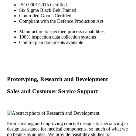
ISO 9001:2015 Certified
Six Sigma Black Belt Trained
Controlled Goods Certified
Compliant with the Defence Production Act
Manufacture to specified process capabilities
100% inspection data collection systems
Control plan documents available
Prototyping, Research and Development
Sales and Customer Service Support
From creating and improving concept designs to specializing in
design assistance for medical components, so much of what we
do begins as an idea. We provide feasibility studies for