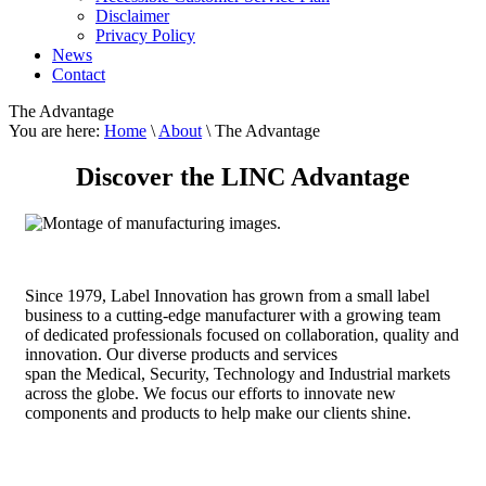
Disclaimer
Privacy Policy
News
Contact
The Advantage
You are here:
Home
\
About
\ The Advantage
Discover the LINC Advantage
S
ince 1979, Label Innovation has grown from a small label
business to a cutting-edge manufacturer with a growing team
of dedicated professionals focused on collaboration, quality and
innovation. Our diverse products and services
span the Medical, Security, Technology and Industrial markets
across the globe. We focus our efforts to innovate new
components and products to help make our clients shine.