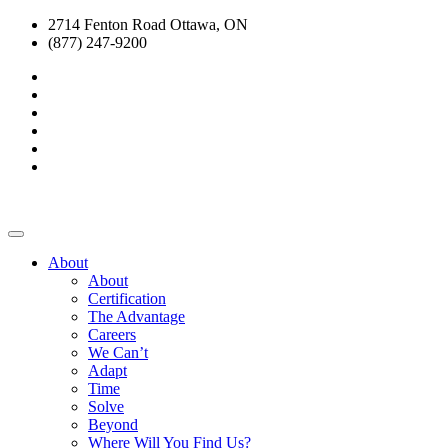
2714 Fenton Road Ottawa, ON
(877) 247-9200
About
About
Certification
The Advantage
Careers
We Can’t
Adapt
Time
Solve
Beyond
Where Will You Find Us?