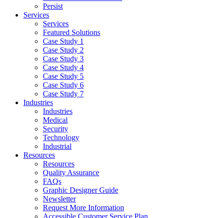
Persist
Services
Services
Featured Solutions
Case Study 1
Case Study 2
Case Study 3
Case Study 4
Case Study 5
Case Study 6
Case Study 7
Industries
Industries
Medical
Security
Technology
Industrial
Resources
Resources
Quality Assurance
FAQs
Graphic Designer Guide
Newsletter
Request More Information
Accessible Customer Service Plan