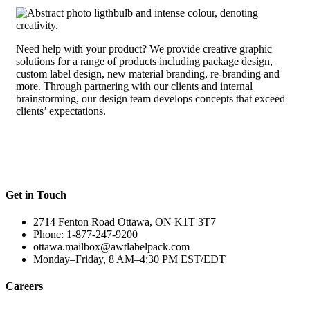
Need help with your product? We provide creative graphic
solutions for a range of products including package design,
custom label design, new material branding, re-branding and
more. Through partnering with our clients and internal
brainstorming, our design team develops concepts that exceed
clients’ expectations.
Get in Touch
2714 Fenton Road Ottawa, ON K1T 3T7
Phone: 1-877-247-9200
ottawa.mailbox@awtlabelpack.com
Monday–Friday, 8 AM–4:30 PM EST/EDT
Careers