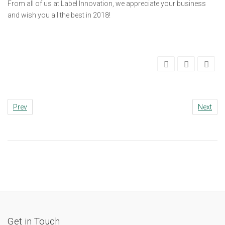
From all of us at Label Innovation, we appreciate your business
and wish you all the best in 2018!
Prev
Next
Get in Touch