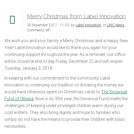
Merry Christmas from Label Innovation
30 November 2017 - 11:25, by
Label Innovation
, in
LINC News
,
Comments off
We wish you and your family a Merry Christmas and a Happy New
Year! Label Innovation would like to thank you again for your
continuing support throughout the year. As a reminder, our office
will be closed at end of day Friday, December 22 and will reopen
Tuesday, January 2, 2018.
In keeping with our commitment to the community, Label
Innovation is continuing our tradition of donating the money we
would have otherwise spent on Christmas cards to
The Snowsuit
Fund of Ottawa
. Now in its 35th year, the Snowsuit Fund meets the
challenges of keeping under privileged children warm during our
cold winters. They also bring dignity and hope to families who
simply do not have the means to provide their children with basic
necessities.