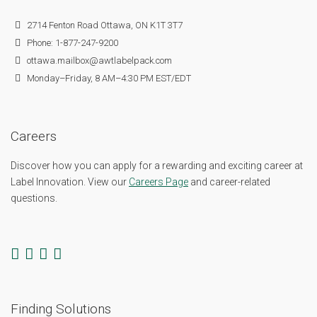
2714 Fenton Road Ottawa, ON K1T 3T7
Phone: 1-877-247-9200
ottawa.mailbox@awtlabelpack.com
Monday–Friday, 8 AM–4:30 PM EST/EDT
Careers
Discover how you can apply for a rewarding and exciting career at
Label Innovation. View our
Careers Page
and career-related
questions.
Finding Solutions