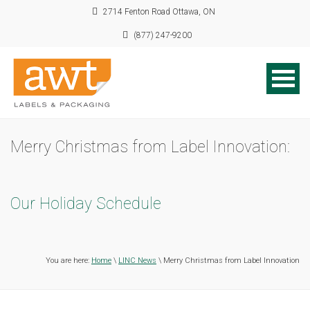
2714 Fenton Road Ottawa, ON
(877) 247-9200
Merry Christmas from Label Innovation:
Our Holiday Schedule
You are here:
Home
\
LINC News
\ Merry Christmas from Label Innovation