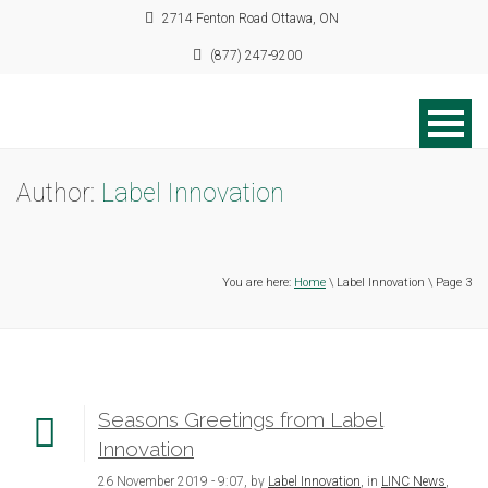
2714 Fenton Road Ottawa, ON
(877) 247-9200
Author:
Label Innovation
You are here:
Home
\ Label Innovation \ Page 3
Seasons Greetings from Label
Innovation
26 November 2019 - 9:07, by
Label Innovation
, in
LINC News
,