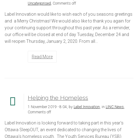
Uncategorised
,
Comments off
Label Innovation would like to wish each of you seasons greetings
and a Merry Christmas! We would also like to thank you again for
your continuing support throughout this past year. As a reminder,
our office will be closed at end of day Tuesday, December 24 and
will reopen Thursday, January 2, 2020. From all...
Read More
Helping the Homeless
1 November 2019 - 8:04, by
Label Innovation
, in
LINC News
,
Comments off
Label Innovation is looking forward to taking part in this year’s
Ottawa SleepOUT, an event dedicated to changing the lives of
Ottawa’s homeless youth. The Youth Services Bureau (YSB)