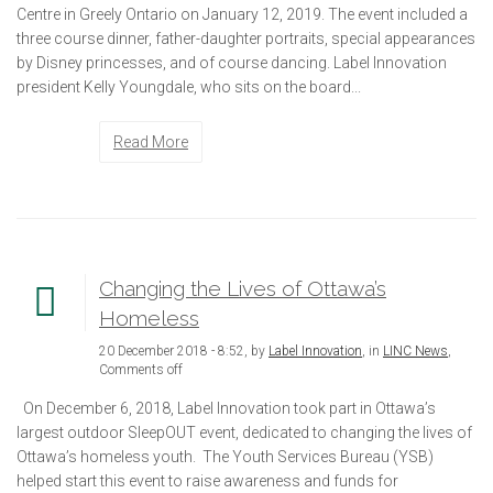
Centre in Greely Ontario on January 12, 2019. The event included a
three course dinner, father-daughter portraits, special appearances
by Disney princesses, and of course dancing. Label Innovation
president Kelly Youngdale, who sits on the board...
Read More
Changing the Lives of Ottawa’s
Homeless
20 December 2018 - 8:52, by
Label Innovation
, in
LINC News
,
Comments off
On December 6, 2018, Label Innovation took part in Ottawa’s
largest outdoor SleepOUT event, dedicated to changing the lives of
Ottawa’s homeless youth. The Youth Services Bureau (YSB)
helped start this event to raise awareness and funds for