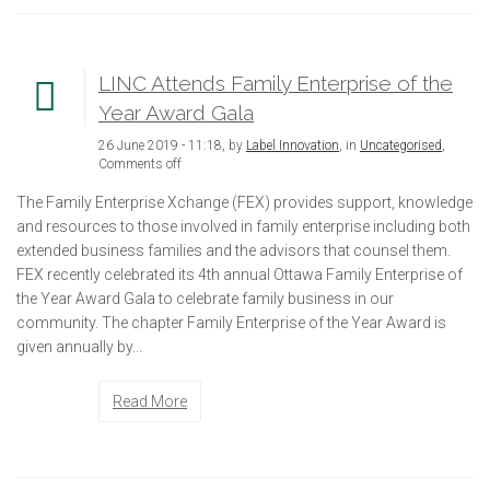
LINC Attends Family Enterprise of the
Year Award Gala
26 June 2019 - 11:18, by
Label Innovation
, in
Uncategorised
,
Comments off
The Family Enterprise Xchange (FEX) provides support, knowledge
and resources to those involved in family enterprise including both
extended business families and the advisors that counsel them.
FEX recently celebrated its 4th annual Ottawa Family Enterprise of
the Year Award Gala to celebrate family business in our
community. The chapter Family Enterprise of the Year Award is
given annually by...
Read More