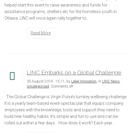
helped start this event to raise awareness and funds for
assistance programs, shelters etc for the homeless youth in
Ottawa. LINC will once again rally together to...
Read More
LINC Embarks on a Global Challenge
30 August 2019 - 15:11, by
Label Innovation
, in
LINC News
,
Uncategorised
,
Comments off
The Global Challenge is Virgin Pulse’s turnkey wellbeing challenge.
It is a yearly team-based event-spectacular that equips company
employees with the knowledge, tools and support they need to
build new healthy habits. It’s simple and fun to use and can be
rolled out within a few days. How does it work? Each year...