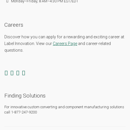
Monday–Friday, 8 AM–4:30 PM EST/EDT
Careers
Discover how you can apply for a rewarding and exciting career at
Label Innovation. View our
Careers Page
and career-related
questions.
Finding Solutions
For innovative custom converting and component manufacturing solutions
call 1-877-247-9200