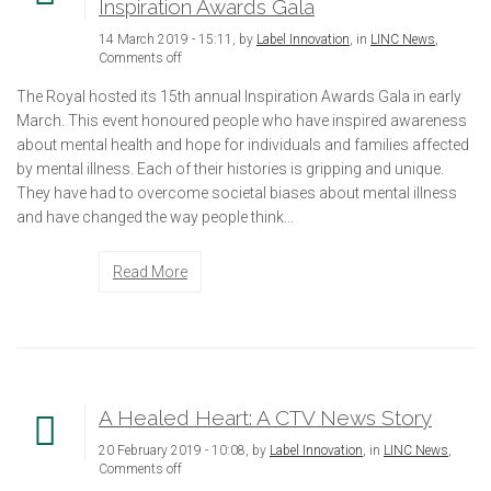
Inspiration Awards Gala
14 March 2019 - 15:11, by
Label Innovation
, in
LINC News
,
Comments off
The Royal hosted its 15th annual Inspiration Awards Gala in early
March. This event honoured people who have inspired awareness
about mental health and hope for individuals and families affected
by mental illness. Each of their histories is gripping and unique.
They have had to overcome societal biases about mental illness
and have changed the way people think...
Read More
A Healed Heart: A CTV News Story
20 February 2019 - 10:08, by
Label Innovation
, in
LINC News
,
Comments off