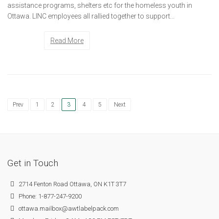
assistance programs, shelters etc for the homeless youth in
Ottawa. LINC employees all rallied together to support...
Read More
Prev
1
2
3
4
5
Next
Get in Touch
2714 Fenton Road Ottawa, ON K1T 3T7
Phone: 1-877-247-9200
ottawa.mailbox@awtlabelpack.com