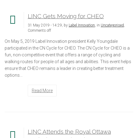
LINC Gets Moving for CHEO
31 May 2019 - 14:29, by
Label Innovation
, in
Uncategorised
,
Comments off
On May 5, 2019 Label Innovation president Kelly Youngdale
participated in the CN Cycle for CHEO. The CN Cycle for CHEO is a
fun, non-competitive event that offers a range of cycling and
walking routes for people of all ages and abilities. This event helps
ensure that CHEO remains a leader in creating better treatment
options...
Read More
LINC Attends the Royal Ottawa