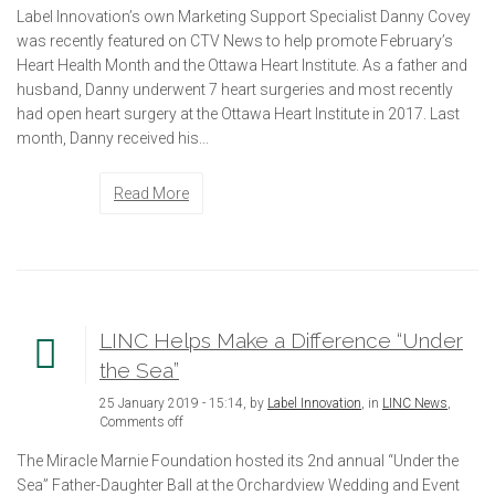
Label Innovation’s own Marketing Support Specialist Danny Covey
was recently featured on CTV News to help promote February’s
Heart Health Month and the Ottawa Heart Institute. As a father and
husband, Danny underwent 7 heart surgeries and most recently
had open heart surgery at the Ottawa Heart Institute in 2017. Last
month, Danny received his...
Read More
LINC Helps Make a Difference “Under
the Sea”
25 January 2019 - 15:14, by
Label Innovation
, in
LINC News
,
Comments off
The Miracle Marnie Foundation hosted its 2nd annual “Under the
Sea” Father-Daughter Ball at the Orchardview Wedding and Event