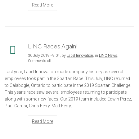
Read More
LINC Races Again!
30 July 2019 - 9:04, by
Label Innovation
, in
LINC News
,
Comments off
Last year, Label Innovation made company history as several
employees took part in the Spartan Race. This July, LINC returned
to Calabogie, Ontario to participate in the 2019 Spartan Challenge.
This year’s race saw several employees returning to participate,
along with some new faces. Our 2019 team included Edwin Perez,
Paul Carusi, Chris Ferry, Matt Ferry,...
Read More