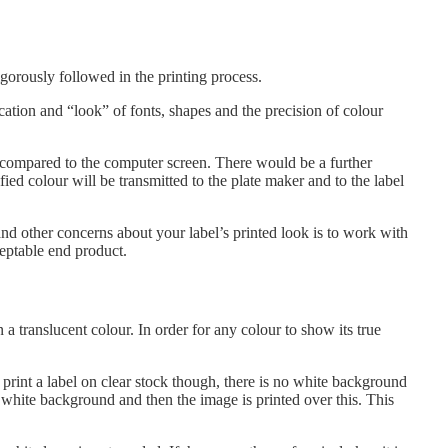
igorously followed in the printing process.
cation and “look” of fonts, shapes and the precision of colour
ut compared to the computer screen. There would be a further
ied colour will be transmitted to the plate maker and to the label
and other concerns about your label’s printed look is to work with
ceptable end product.
n a translucent colour. In order for any colour to show its true
 print a label on clear stock though, there is no white background
he white background and then the image is printed over this. This