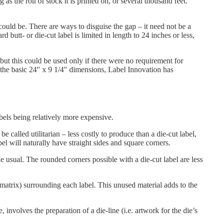
as the roll of stock it is printed on, or several thousand feet.
 could be. There are ways to disguise the gap – it need not be a
d butt- or die-cut label is limited in length to 24 inches or less,
ut this could be used only if there were no requirement for
n the basic 24″ x 9 1/4″ dimensions, Label Innovation has
abels being relatively more expensive.
be called utilitarian – less costly to produce than a die-cut label,
l will naturally have straight sides and square corners.
e usual. The rounded corners possible with a die-cut label are less
 matrix) surrounding each label. This unused material adds to the
involves the preparation of a die-line (i.e. artwork for the die’s