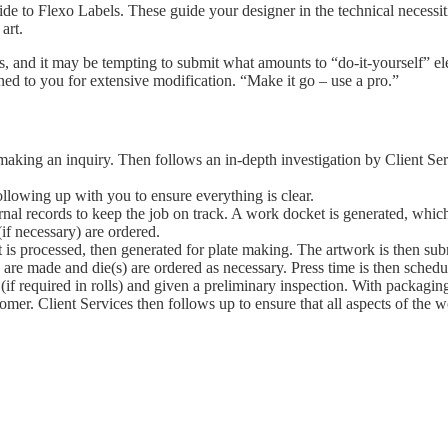
de to Flexo Labels. These guide your designer in the technical necessiti
art.
, and it may be tempting to submit what amounts to “do-it-yourself” elec
ed to you for extensive modification. “Make it go – use a pro.”
aking an inquiry. Then follows an in-depth investigation by Client Serv
following up with you to ensure everything is clear.
nternal records to keep the job on track. A work docket is generated, whic
(if necessary) are ordered.
t is processed, then generated for plate making. The artwork is then su
s are made and die(s) are ordered as necessary. Press time is then schedu
(if required in rolls) and given a preliminary inspection. With packagin
tomer. Client Services then follows up to ensure that all aspects of the w