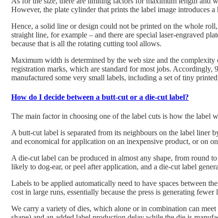
As for the size, there are limiting factors for maximum length and wid
However, the plate cylinder that prints the label image introduces a 
Hence, a solid line or design could not be printed on the whole roll,
straight line, for example – and there are special laser-engraved plate
because that is all the rotating cutting tool allows.
Maximum width is determined by the web size and the complexity of 
registration marks, which are standard for most jobs. Accordingly, 
manufactured some very small labels, including a set of tiny printed 
How do I decide between a butt-cut or a die-cut label?
The main factor in choosing one of the label cuts is how the label w
A butt-cut label is separated from its neighbours on the label liner by
and economical for application on an inexpensive product, or on one
A die-cut label can be produced in almost any shape, from round to a
likely to dog-ear, or peel after application, and a die-cut label gener
Labels to be applied automatically need to have spaces between them,
cost in large runs, essentially because the press is generating fewer 
We carry a variety of dies, which alone or in combination can meet mo
shape) and an added label production delay while the die is manufa