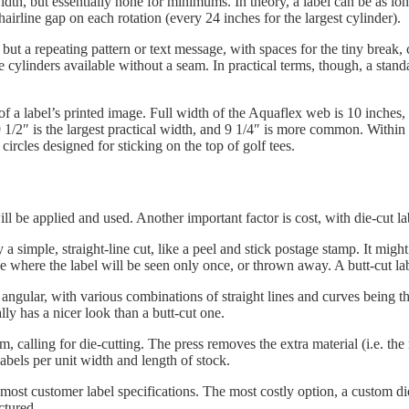
th, but essentially none for minimums. In theory, a label can be as long 
hairline gap on each rotation (every 24 inches for the largest cylinder).
 but a repeating pattern or text message, with spaces for the tiny break,
 cylinders available without a seam. In practical terms, though, a standar
a label’s printed image. Full width of the Aquaflex web is 10 inches, b
9 1/2″ is the largest practical width, and 9 1/4″ is more common. Withi
circles designed for sticking on the top of golf tees.
ill be applied and used. Another important factor is cost, with die-cut l
 a simple, straight-line cut, like a peel and stick postage stamp. It might 
 where the label will be seen only once, or thrown away. A butt-cut labe
ngular, with various combinations of straight lines and curves being th
ally has a nicer look than a butt-cut one.
 calling for die-cutting. The press removes the extra material (i.e. the
labels per unit width and length of stock.
st customer label specifications. The most costly option, a custom die, 
ctured.