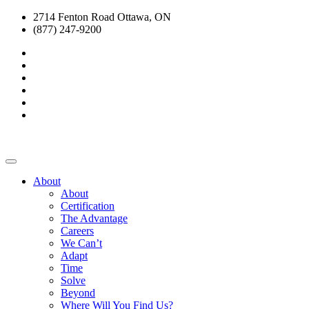
2714 Fenton Road Ottawa, ON
(877) 247-9200
About
About
Certification
The Advantage
Careers
We Can’t
Adapt
Time
Solve
Beyond
Where Will You Find Us?