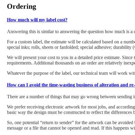
Ordering
How much will my label cost?
Answering this is similar to answering the question how much is a c
For a custom label, the estimate will be calculated based on a number
special inks; rolls, sheets or fanfolded; special adhesive; durability
We will present your cost to you in a detailed price estimate. Since t
requirements. Additional thousands on an order are relatively inexp
Whatever the purpose of the label, our technical team will work with
How can I avoid the time-wasting business of alteration and re
There are a number of things that may go wrong between sending in a
We prefer receiving electronic artwork for most jobs, and accordingly
basic way the design must be constructed to reflect the differences 
So, one potential “return to sender” for the artwork can be avoided
message or a file that cannot be opened and read. If this happens wit