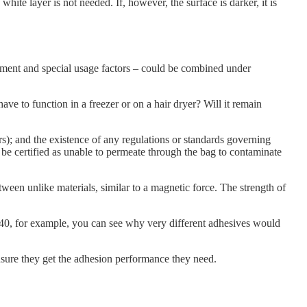
 white layer is not needed. If, however, the surface is darker, it is
ronment and special usage factors – could be combined under
ve to function in a freezer or on a hair dryer? Will it remain
rs); and the existence of any regulations or standards governing
t be certified as unable to permeate through the bag to contaminate
tween unlike materials, similar to a magnetic force. The strength of
840, for example, you can see why very different adhesives would
sure they get the adhesion performance they need.