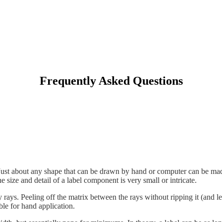
Frequently Asked Questions
. Just about any shape that can be drawn by hand or computer can be made
e size and detail of a label component is very small or intricate.
rays. Peeling off the matrix between the rays without ripping it (and le
able for hand application.