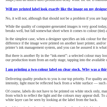
Will my printed label look exactly like the image on my designe
No, it will not, although that should not be a problem if you are hap
While the quality of computer-generated images is very good today, l
breaks well, but fall somewhat short when it comes to colour (tint) a
In the simplest case, when a designer specifies an ink colour for th
difference if the image were printed on another laser printer, and/o
printer’s ink management system, and you can be assured it is what 
But there is another fly in the “ink-ment”: a selected colour may lo
our production team from an early stage, tapping into the available 
I am printing a two-colour label on clear stock. Why was a th
Delivering quality products to you is our top priority. For quality an
intensity, light must be reflected back from a white surface — such 
Of course, labels do not have to be printed on white stock only, man
from which to reflect the light and the colours may appear dull.
To a
white layer can be seen by looking at the label from the back.