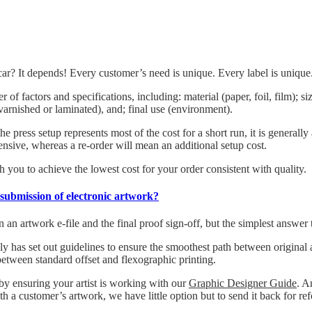
ar? It depends! Every customer’s need is unique. Every label is unique
 of factors and specifications, including: material (paper, foil, film); 
 (varnished or laminated), and; final use (environment).
he press setup represents most of the cost for a short run, it is generall
ensive, whereas a re-order will mean an additional setup cost.
 you to achieve the lowest cost for your order consistent with quality.
-submission of electronic artwork?
n artwork e-file and the final proof sign-off, but the simplest answer 
 has set out guidelines to ensure the smoothest path between original art
between standard offset and flexographic printing.
 by ensuring your artist is working with our
Graphic Designer Guide
. A
h a customer’s artwork, we have little option but to send it back for re