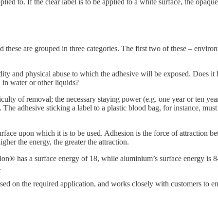
plied to. If the clear label is to be applied to a white surface, the opaque
and these are grouped in three categories. The first two of these – envi
ty and physical abuse to which the adhesive will be exposed. Does it ha
in water or other liquids?
ficulty of removal; the necessary staying power (e.g. one year or ten yea
 The adhesive sticking a label to a plastic blood bag, for instance, mus
face upon which it is to be used. Adhesion is the force of attraction be
igher the energy, the greater the attraction.
lon® has a surface energy of 18, while aluminium’s surface energy is 
.
ed on the required application, and works closely with customers to en