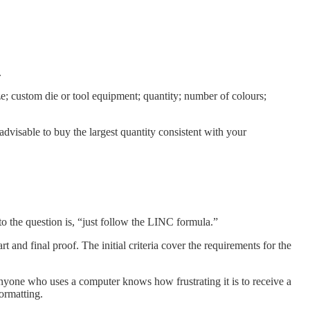
.
size; custom die or tool equipment; quantity; number of colours;
y advisable to buy the largest quantity consistent with your
to the question is, “just follow the LINC formula.”
 and final proof. The initial criteria cover the requirements for the
nyone who uses a computer knows how frustrating it is to receive a
formatting.