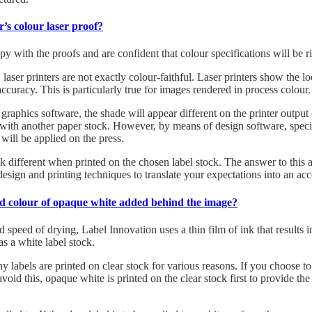
r’s colour laser proof?
py with the proofs and are confident that colour specifications will be r
aser printers are not exactly colour-faithful. Laser printers show the lo
ccuracy. This is particularly true for images rendered in process colour.
e graphics software, the shade will appear different on the printer outp
r with another paper stock. However, by means of design software, specif
will be applied on the press.
ok different when printed on the chosen label stock. The answer to this 
design and printing techniques to translate your expectations into an ac
ird colour of opaque white added behind the image?
d speed of drying, Label Innovation uses a thin film of ink that results i
as a white label stock.
y labels are printed on clear stock for various reasons. If you choose to
void this, opaque white is printed on the clear stock first to provide t