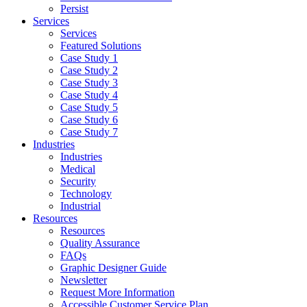
Persist
Services
Services
Featured Solutions
Case Study 1
Case Study 2
Case Study 3
Case Study 4
Case Study 5
Case Study 6
Case Study 7
Industries
Industries
Medical
Security
Technology
Industrial
Resources
Resources
Quality Assurance
FAQs
Graphic Designer Guide
Newsletter
Request More Information
Accessible Customer Service Plan