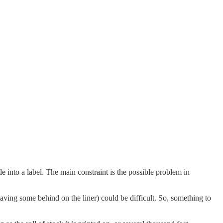
 into a label. The main constraint is the possible problem in
aving some behind on the liner) could be difficult. So, something to