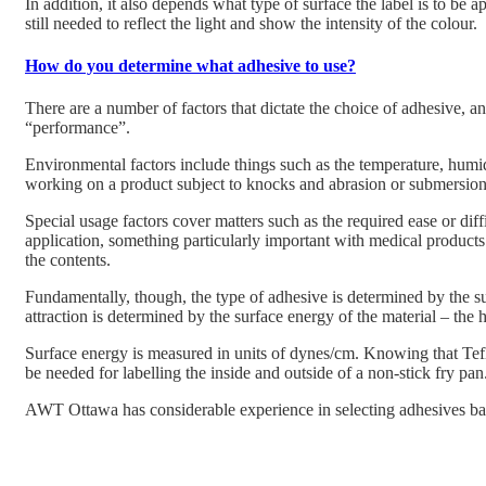
In addition, it also depends what type of surface the label is to be ap
still needed to reflect the light and show the intensity of the colour.
How do you determine what adhesive to use?
There are a number of factors that dictate the choice of adhesive, 
“performance”.
Environmental factors include things such as the temperature, humidi
working on a product subject to knocks and abrasion or submersion 
Special usage factors cover matters such as the required ease or dif
application, something particularly important with medical products.
the contents.
Fundamentally, though, the type of adhesive is determined by the sur
attraction is determined by the surface energy of the material – the h
Surface energy is measured in units of dynes/cm. Knowing that Tef
be needed for labelling the inside and outside of a non-stick fry pan
AWT Ottawa has considerable experience in selecting adhesives bas