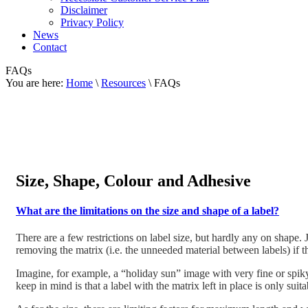
Disclaimer
Privacy Policy
News
Contact
FAQs
You are here:
Home
\
Resources
\ FAQs
Size, Shape, Colour and Adhesive
What are the limitations on the size and shape of a label?
There are a few restrictions on label size, but hardly any on shape
removing the matrix (i.e. the unneeded material between labels) if th
Imagine, for example, a “holiday sun” image with very fine or spiky 
keep in mind is that a label with the matrix left in place is only suit