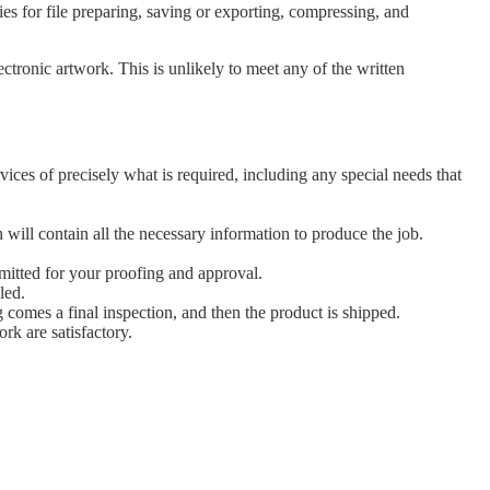
es for file preparing, saving or exporting, compressing, and
tronic artwork. This is unlikely to meet any of the written
ices of precisely what is required, including any special needs that
h will contain all the necessary information to produce the job.
bmitted for your proofing and approval.
led.
g comes a final inspection, and then the product is shipped.
ork are satisfactory.