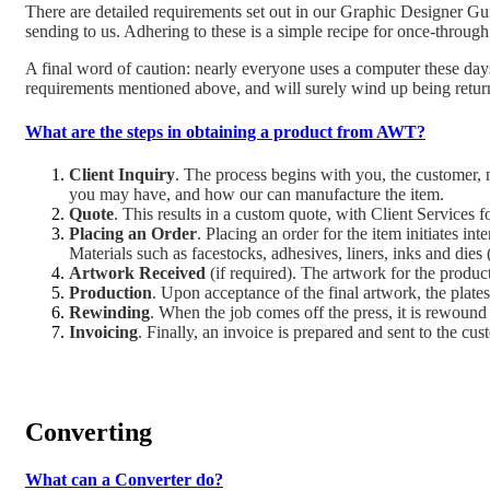
There are detailed requirements set out in our Graphic Designer Gui
sending to us. Adhering to these is a simple recipe for once-through 
A final word of caution: nearly everyone uses a computer these days
requirements mentioned above, and will surely wind up being return
What are the steps in obtaining a product from AWT?
Client Inquiry
. The process begins with you, the customer, m
you may have, and how our can manufacture the item.
Quote
. This results in a custom quote, with Client Services 
Placing an Order
. Placing an order for the item initiates i
Materials such as facestocks, adhesives, liners, inks and dies 
Artwork Received
(if required). The artwork for the produc
Production
. Upon acceptance of the final artwork, the plate
Rewinding
. When the job comes off the press, it is rewound 
Invoicing
. Finally, an invoice is prepared and sent to the cus
Converting
What can a Converter do?