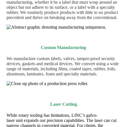
manufacturing, whether it be a label that must wrap around an
object but not adhere to its surface, or a label with a specialty
rubber. We routinely produce products with little to no product
precedent and thrive on breaking away from the conventional.
Custom Manufacturing
We manufacture custom labels, valves, tamper-proof security
devices, gaskets and medical devices. We convert using a wide
range of materials, including films, coated tapes, rubber, foils,
aluminum, laminates, foam and specialty materials.
Laser Cutting
While rotary tooling has limitations, LINC’s galvo-
laser unit expands our precision capabilities. The laser can cut
narrow channels in converted material. For clients, the