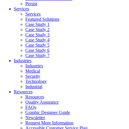
Persist
Services
Services
Featured Solutions
Case Study 1
Case Study 2
Case Study 3
Case Study 4
Case Study 5
Case Study 6
Case Study 7
Industries
Industries
Medical
Security
Technology
Industrial
Resources
Resources
Quality Assurance
FAQs
Graphic Designer Guide
Newsletter
Request More Information
Accessible Customer Service Plan