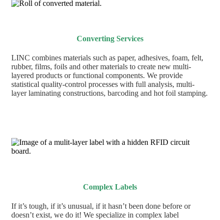
Converting Services
LINC combines materials such as paper, adhesives, foam, felt,
rubber, films, foils and other materials to create new multi-
layered products or functional components. We provide
statistical quality-control processes with full analysis, multi-
layer laminating constructions, barcoding and hot foil stamping.
Complex Labels
If it’s tough, if it’s unusual, if it hasn’t been done before or
doesn’t exist, we do it! We specialize in complex label