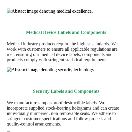
Medical Device Labels and Components
Medical industry products require the highest standards. We
work with customers to ensure all applicable regulations are
met, ensuring our medical device labels, components and
products comply with stringent statistical requirements.
Security Labels and Components
We manufacture tamper-proof destructible labels. We
incorporate supplied stock-bearing holograms and can create
individually numbered, non-removable seals. We adhere to
stringent customer specifications and follow process and
quality-control arrangements.