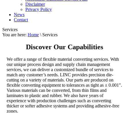
Disclaimer
Privacy Policy
News
Contact
Services
You are here:
Home
\ Services
Discover Our Capabilities
We offer a range of flexible material converting services. With
our unique process design and supply chain management
services, we can deliver a customized bundle of services to
match any customer’s needs. LINC provides precision die-
cutting on a variety of materials. Our parts are produced on
flexible converting equipment to tolerances as tight as ± 0.001″.
Various materials can be converted, from thin films and
laminates to plastic and rubber. We also have years of
experience with production challenges such as converting
thicker or softer adhesive systems and providing adhesive-free
zones.