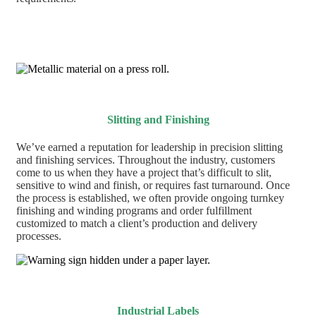
Slitting and Finishing
We’ve earned a reputation for leadership in precision slitting
and finishing services. Throughout the industry, customers
come to us when they have a project that’s difficult to slit,
sensitive to wind and finish, or requires fast turnaround. Once
the process is established, we often provide ongoing turnkey
finishing and winding programs and order fulfillment
customized to match a client’s production and delivery
processes.
Industrial Labels