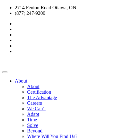
2714 Fenton Road Ottawa, ON
(877) 247-9200
About
About
Certification
The Advantage
Careers
We Can’t
Adapt
Time
Solve
Beyond
Where Will You Find Us?