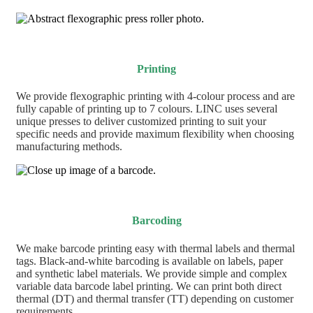
Printing
We provide flexographic printing with 4-colour process and are
fully capable of printing up to 7 colours. LINC uses several
unique presses to deliver customized printing to suit your
specific needs and provide maximum flexibility when choosing
manufacturing methods.
Barcoding
We make barcode printing easy with thermal labels and thermal
tags. Black-and-white barcoding is available on labels, paper
and synthetic label materials. We provide simple and complex
variable data barcode label printing. We can print both direct
thermal (DT) and thermal transfer (TT) depending on customer
requirements.