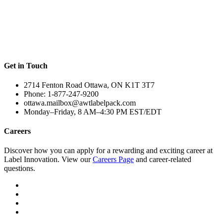
Get in Touch
2714 Fenton Road Ottawa, ON K1T 3T7
Phone: 1-877-247-9200
ottawa.mailbox@awtlabelpack.com
Monday–Friday, 8 AM–4:30 PM EST/EDT
Careers
Discover how you can apply for a rewarding and exciting career at
Label Innovation. View our
Careers Page
and career-related
questions.