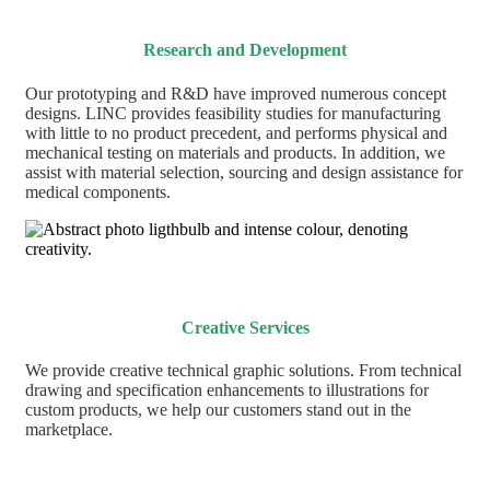
Research and Development
Our prototyping and R&D have improved numerous
concept
designs. LINC
provides feasibility studies for manufacturing
with little to no product precedent, and performs
physical and
mechanical testing on materials and products. In addition, we
assist with
material selection, sourcing and
design assistance for
medical components.
Creative Services
We provide creative technical graphic solutions. From technical
drawing and specification enhancements to illustrations for
custom products, we help our customers stand out in the
marketplace.