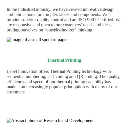
In the Industrial industry, we have created innovative design
and fabrications for complex labels and components. We
provide superior quality control and are ISO 9001 Certified. We
are responsive and open to our customers’ needs and ideas,
priding ourselves on “outside-the-box” thinking.
Thermal Printing
Label Innovation offers Thermal Printing technology with
sequential numbering, 2-D coding and QR coding. The quality,
efficiency and speed of our thermal printing capability has
made it an increasingly popular print option with many of our
customers.