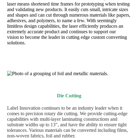
laser means shortened time frames for prototyping when testing
and validating new products. It easily cuts small, intricate sizes
and shapes and can cut through numerous materials like papers,
adhesives, and polymers, to name a few. With seemingly
limitless design capabilities, the laser efficiently produces an
extremely accurate product and continues to support our
vision to become the leader in cutting edge custom converting
solutions.
Die Cutting
Label Innovation continues to be an industry leader when it
comes to precision rotary die cutting. We provide cutting-edge
capabilities with multi-layer laminating constructions and
substrate widths up to 13″, and have the ability to ensure tight
tolerances. Various materials can be converted including films,
non-woven fabrics, foil and rubber.