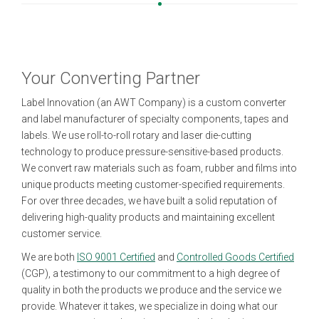
Your Converting Partner
Label Innovation (an AWT Company) is a custom converter
and label manufacturer of specialty components, tapes and
labels. We use roll-to-roll rotary and laser die-cutting
technology to produce pressure-sensitive-based products.
We convert raw materials such as foam, rubber and films into
unique products meeting customer-specified requirements.
For over three decades, we have built a solid reputation of
delivering high-quality products and maintaining excellent
customer service.
We are both
ISO 9001 Certified
and
Controlled Goods Certified
(CGP), a testimony to our commitment to a high degree of
quality in both the products we produce and the service we
provide. Whatever it takes, we specialize in doing what our