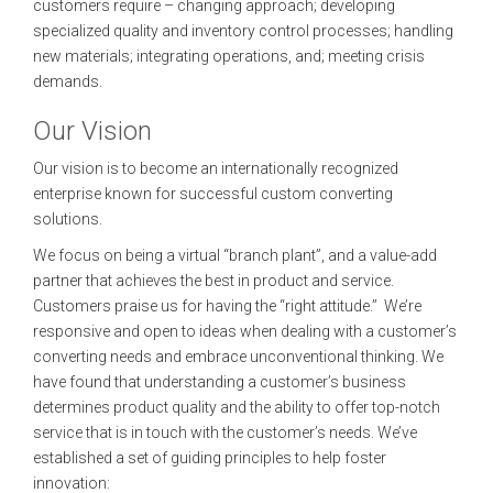
customers require – changing approach; developing
specialized quality and inventory control processes; handling
new materials; integrating operations, and; meeting crisis
demands.
Our Vision
Our vision is to become an internationally recognized
enterprise known for successful custom converting
solutions.
We focus on being a virtual “branch plant”, and a value-add
partner that achieves the best in product and service.
Customers praise us for having the “right attitude.” We’re
responsive and open to ideas when dealing with a customer’s
converting needs and embrace unconventional thinking. We
have found that understanding a customer’s business
determines product quality and the ability to offer top-notch
service that is in touch with the customer’s needs. We’ve
established a set of guiding principles to help foster
innovation: