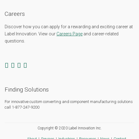
Careers
Discover how you can apply for a rewarding and exciting career at
Label Innovation. View our
Careers Page
and career-related
questions.
Finding Solutions
For innovative custom converting and component manufacturing solutions
call 1-877-247-9200
Copyright © 2020 Label Innovation Inc.