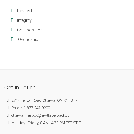
Respect
Integrity
Collaboration
Ownership
Get in Touch
2714 Fenton Road Ottawa, ON K1T 3T7
Phone: 1-877-247-9200
ottawa.mailbox@awtlabelpack.com
Monday–Friday, 8 AM–4:30 PM EST/EDT