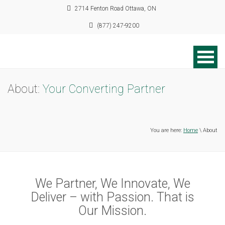
2714 Fenton Road Ottawa, ON
(877) 247-9200
About:
Your Converting Partner
You are here:
Home
\ About
We Partner, We Innovate, We
Deliver – with Passion. That is
Our Mission.