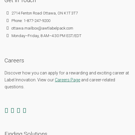
Get in Touch
2714 Fenton Road Ottawa, ON K1T 3T7
Phone: 1-877-247-9200
ottawa.mailbox@awtlabelpack.com
Monday–Friday, 8 AM–4:30 PM EST/EDT
Careers
Discover how you can apply for a rewarding and exciting career at
Label Innovation. View our
Careers Page
and career-related
questions.
Finding Solutions