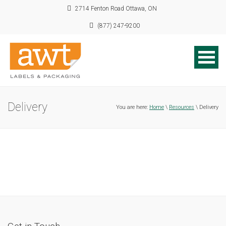
2714 Fenton Road Ottawa, ON
(877) 247-9200
Delivery
You are here:
Home
\
Resources
\ Delivery