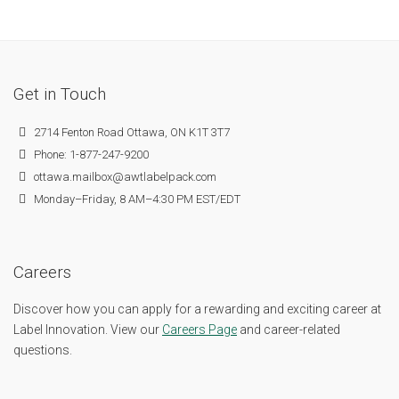
Get in Touch
2714 Fenton Road Ottawa, ON K1T 3T7
Phone: 1-877-247-9200
ottawa.mailbox@awtlabelpack.com
Monday–Friday, 8 AM–4:30 PM EST/EDT
Careers
Discover how you can apply for a rewarding and exciting career at
Label Innovation. View our
Careers Page
and career-related
questions.