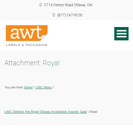
2714 Fenton Road Ottawa, ON
(877) 247-9200
Attachment:
Royal
You are here:
Home
\
LINC News
\
LINC Attends the Royal Ottawa Inspiration Awards Gala
\ Royal