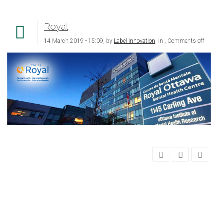
Royal
14 March 2019 - 15:09, by
Label Innovation
, in ,
Comments off