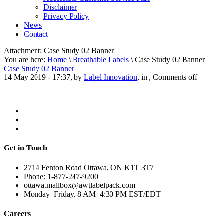
Disclaimer
Privacy Policy
News
Contact
Attachment:
Case Study 02 Banner
You are here:
Home
\
Breathable Labels
\ Case Study 02 Banner
Case Study 02 Banner
14 May 2019 - 17:37, by
Label Innovation
, in ,
Comments off
Get in Touch
2714 Fenton Road Ottawa, ON K1T 3T7
Phone: 1-877-247-9200
ottawa.mailbox@awtlabelpack.com
Monday–Friday, 8 AM–4:30 PM EST/EDT
Careers