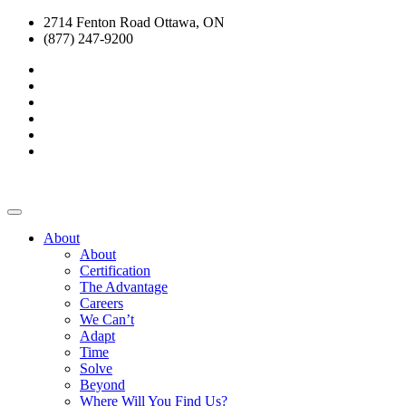
2714 Fenton Road Ottawa, ON
(877) 247-9200
About
About
Certification
The Advantage
Careers
We Can’t
Adapt
Time
Solve
Beyond
Where Will You Find Us?