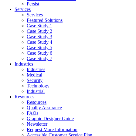
Persist
Services
Services
Featured Solutions
Case Study 1
Case Study 2
Case Study 3
Case Study 4
Case Study 5
Case Study 6
Case Study 7
Industries
Industries
Medical
Security
Technology
Industrial
Resources
Resources
Quality Assurance
FAQs
Graphic Designer Guide
Newsletter
Request More Information
Accessible Customer Service Plan