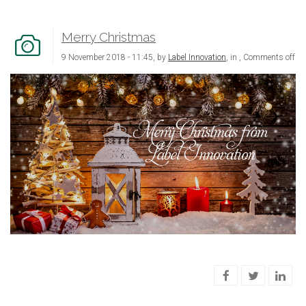
Merry Christmas
9 November 2018 - 11:45, by
Label Innovation
, in ,
Comments off