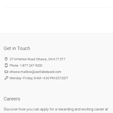
Get in Touch
2714 Fenton Road Ottawa, ON K1T 3T7
Phone: 1-877-247-9200
ottawa.mailbox@awtlabelpack.com
Monday–Friday, 8 AM–4:30 PM EST/EDT
Careers
Discover how you can apply for a rewarding and exciting career at