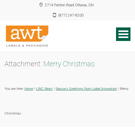
2714 Fenton Road Ottawa, ON
(877) 247-9200
Attachment:
Merry Christmas
You are here:
Home
\
LINC News
\
Seasons Greetings from Label Innovation
\ Merry
Christmas