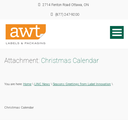
2714 Fenton Road Ottawa, ON
(877) 247-9200
Attachment:
Christmas Calendar
You are here:
Home
\
LINC News
\
Seasons Greetings from Label Innovation
\
Christmas Calendar