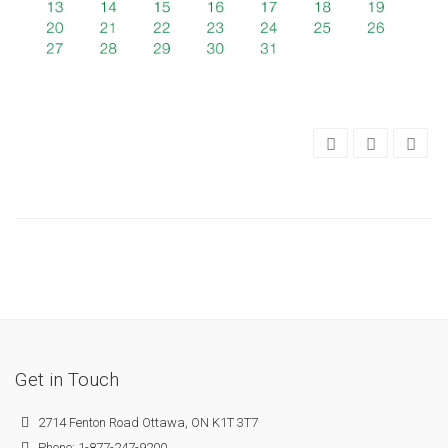
Get in Touch
2714 Fenton Road Ottawa, ON K1T 3T7
Phone: 1-877-247-9200