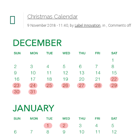
Christmas Calendar
9 November 2018 - 11:40, by
Label Innovation
, in ,
Comments off