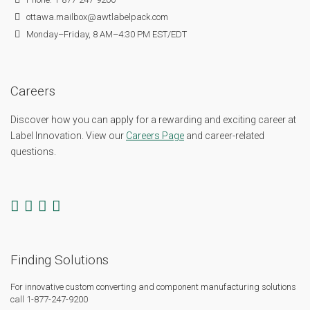
ottawa.mailbox@awtlabelpack.com
Monday–Friday, 8 AM–4:30 PM EST/EDT
Careers
Discover how you can apply for a rewarding and exciting career at
Label Innovation. View our
Careers Page
and career-related
questions.
Finding Solutions
For innovative custom converting and component manufacturing solutions
call 1-877-247-9200