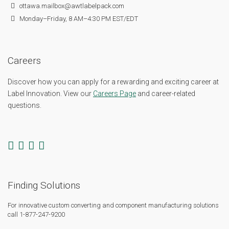
ottawa.mailbox@awtlabelpack.com
Monday–Friday, 8 AM–4:30 PM EST/EDT
Careers
Discover how you can apply for a rewarding and exciting career at
Label Innovation. View our
Careers Page
and career-related
questions.
Finding Solutions
For innovative custom converting and component manufacturing solutions
call 1-877-247-9200