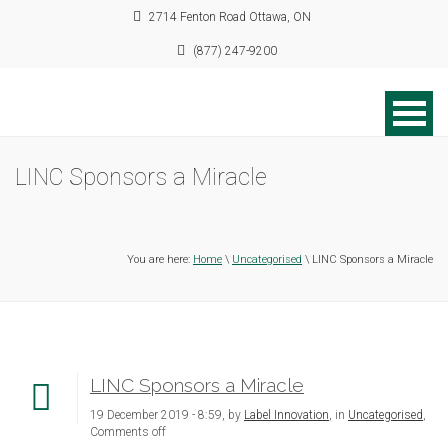
2714 Fenton Road Ottawa, ON
(877) 247-9200
LINC Sponsors a Miracle
You are here:
Home
\
Uncategorised
\ LINC Sponsors a Miracle
LINC Sponsors a Miracle
19 December 2019 - 8:59, by
Label Innovation
, in
Uncategorised
,
Comments off