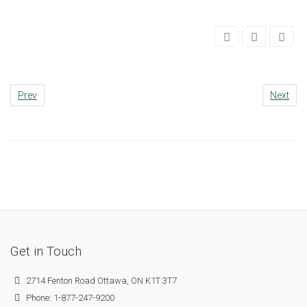
Prev
Next
Get in Touch
2714 Fenton Road Ottawa, ON K1T 3T7
Phone: 1-877-247-9200