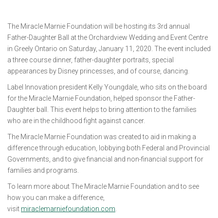
The Miracle Marnie Foundation will be hosting its 3rd annual
Father-Daughter Ball at the Orchardview Wedding and Event Centre
in Greely Ontario on Saturday, January 11, 2020. The event included
a three course dinner, father-daughter portraits, special
appearances by Disney princesses, and of course, dancing.
Label Innovation president Kelly Youngdale, who sits on the board
for the Miracle Marnie Foundation, helped sponsor the Father-
Daughter ball. This event helps to bring attention to the families
who are in the childhood fight against cancer.
The Miracle Marnie Foundation was created to aid in making a
difference through education, lobbying both Federal and Provincial
Governments, and to give financial and non-financial support for
families and programs.
To learn more about The Miracle Marnie Foundation and to see
how you can make a difference,
visit
miraclemarniefoundation.com
.