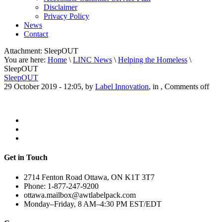
Disclaimer
Privacy Policy
News
Contact
Attachment:
SleepOUT
You are here:
Home
\
LINC News
\
Helping the Homeless
\
SleepOUT
SleepOUT
29 October 2019 - 12:05, by
Label Innovation
, in ,
Comments off
Get in Touch
2714 Fenton Road Ottawa, ON K1T 3T7
Phone: 1-877-247-9200
ottawa.mailbox@awtlabelpack.com
Monday–Friday, 8 AM–4:30 PM EST/EDT