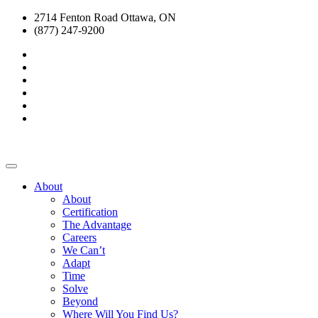
2714 Fenton Road Ottawa, ON
(877) 247-9200
About
About
Certification
The Advantage
Careers
We Can’t
Adapt
Time
Solve
Beyond
Where Will You Find Us?