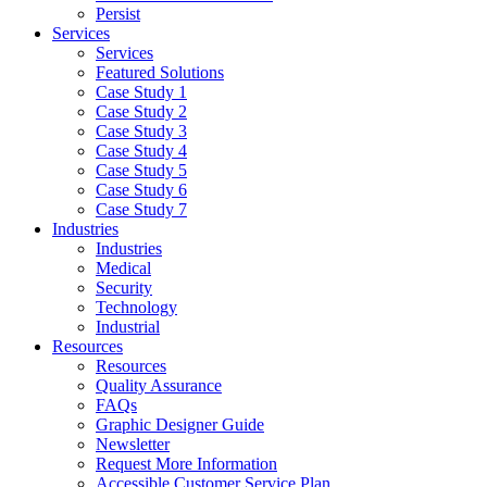
Persist
Services
Services
Featured Solutions
Case Study 1
Case Study 2
Case Study 3
Case Study 4
Case Study 5
Case Study 6
Case Study 7
Industries
Industries
Medical
Security
Technology
Industrial
Resources
Resources
Quality Assurance
FAQs
Graphic Designer Guide
Newsletter
Request More Information
Accessible Customer Service Plan