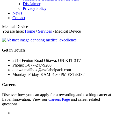
Disclaimer
Privacy Policy
News
Contact
Medical Device
You are here:
Home
\
Services
\ Medical Device
Get in Touch
2714 Fenton Road Ottawa, ON K1T 3T7
Phone: 1-877-247-9200
ottawa.mailbox@awtlabelpack.com
Monday–Friday, 8 AM–4:30 PM EST/EDT
Careers
Discover how you can apply for a rewarding and exciting career at
Label Innovation. View our
Careers Page
and career-related
questions.