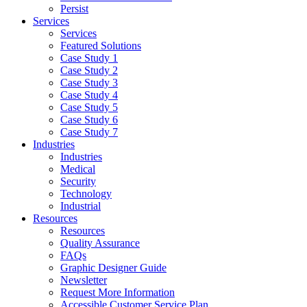
Persist
Services
Services
Featured Solutions
Case Study 1
Case Study 2
Case Study 3
Case Study 4
Case Study 5
Case Study 6
Case Study 7
Industries
Industries
Medical
Security
Technology
Industrial
Resources
Resources
Quality Assurance
FAQs
Graphic Designer Guide
Newsletter
Request More Information
Accessible Customer Service Plan