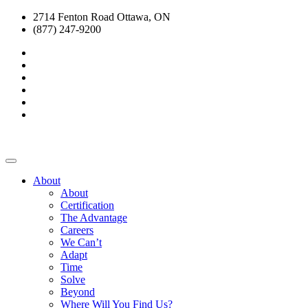
2714 Fenton Road Ottawa, ON
(877) 247-9200
About
About
Certification
The Advantage
Careers
We Can’t
Adapt
Time
Solve
Beyond
Where Will You Find Us?