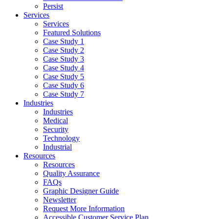
Persist
Services
Services
Featured Solutions
Case Study 1
Case Study 2
Case Study 3
Case Study 4
Case Study 5
Case Study 6
Case Study 7
Industries
Industries
Medical
Security
Technology
Industrial
Resources
Resources
Quality Assurance
FAQs
Graphic Designer Guide
Newsletter
Request More Information
Accessible Customer Service Plan