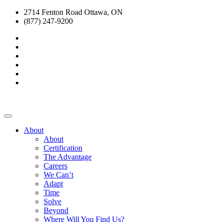
2714 Fenton Road Ottawa, ON
(877) 247-9200
About
About
Certification
The Advantage
Careers
We Can’t
Adapt
Time
Solve
Beyond
Where Will You Find Us?