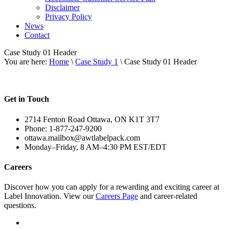
Disclaimer
Privacy Policy
News
Contact
Case Study 01 Header
You are here:
Home
\
Case Study 1
\ Case Study 01 Header
Get in Touch
2714 Fenton Road Ottawa, ON K1T 3T7
Phone: 1-877-247-9200
ottawa.mailbox@awtlabelpack.com
Monday–Friday, 8 AM–4:30 PM EST/EDT
Careers
Discover how you can apply for a rewarding and exciting career at
Label Innovation. View our
Careers Page
and career-related
questions.