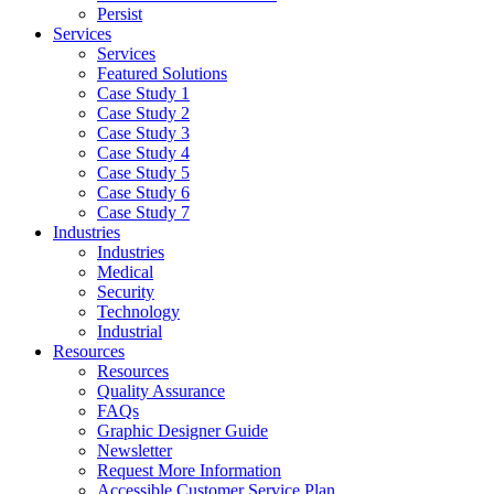
Persist
Services
Services
Featured Solutions
Case Study 1
Case Study 2
Case Study 3
Case Study 4
Case Study 5
Case Study 6
Case Study 7
Industries
Industries
Medical
Security
Technology
Industrial
Resources
Resources
Quality Assurance
FAQs
Graphic Designer Guide
Newsletter
Request More Information
Accessible Customer Service Plan