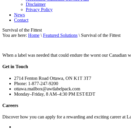
Disclaimer
Privacy Policy
News
Contact
Survival of the Fittest
You are here:
Home
\
Featured Solutions
\ Survival of the Fittest
When a label was needed that could endure the worst our Canadian wea
Get in Touch
2714 Fenton Road Ottawa, ON K1T 3T7
Phone: 1-877-247-9200
ottawa.mailbox@awtlabelpack.com
Monday–Friday, 8 AM–4:30 PM EST/EDT
Careers
Discover how you can apply for a rewarding and exciting career at L