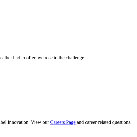
ther had to offer, we rose to the challenge.
abel Innovation. View our
Careers Page
and career-related questions.