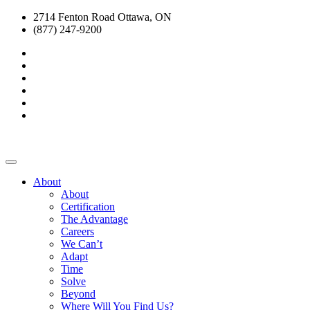
2714 Fenton Road Ottawa, ON
(877) 247-9200
About
About
Certification
The Advantage
Careers
We Can’t
Adapt
Time
Solve
Beyond
Where Will You Find Us?