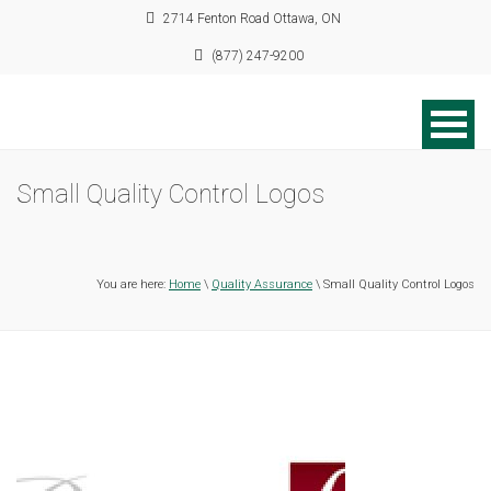
2714 Fenton Road Ottawa, ON
(877) 247-9200
Small Quality Control Logos
You are here:
Home
\
Quality Assurance
\ Small Quality Control Logos