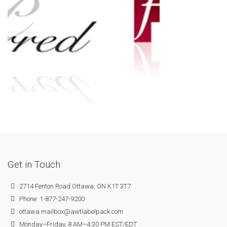
Get in Touch
2714 Fenton Road Ottawa, ON K1T 3T7
Phone: 1-877-247-9200
ottawa.mailbox@awtlabelpack.com
Monday–Friday, 8 AM–4:30 PM EST/EDT