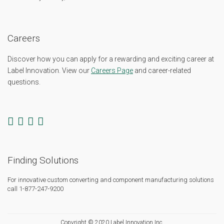
Careers
Discover how you can apply for a rewarding and exciting career at
Label Innovation. View our
Careers Page
and career-related
questions.
Finding Solutions
For innovative custom converting and component manufacturing solutions
call 1-877-247-9200
Copyright © 2020 Label Innovation Inc.