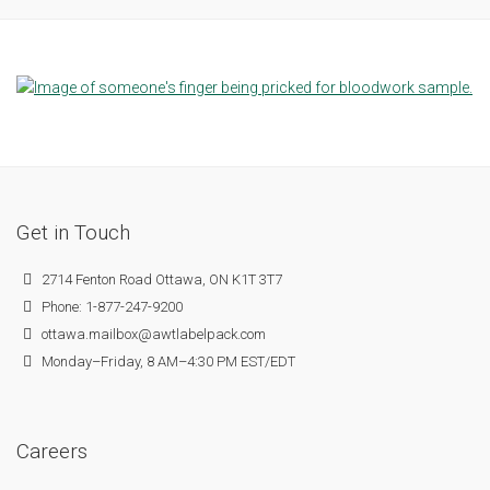
Get in Touch
2714 Fenton Road Ottawa, ON K1T 3T7
Phone: 1-877-247-9200
ottawa.mailbox@awtlabelpack.com
Monday–Friday, 8 AM–4:30 PM EST/EDT
Careers