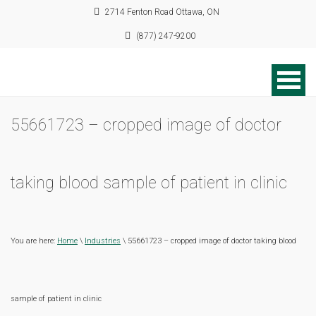
2714 Fenton Road Ottawa, ON
(877) 247-9200
55661723 – cropped image of doctor
taking blood sample of patient in clinic
You are here:
Home
\
Industries
\ 55661723 – cropped image of doctor taking blood
sample of patient in clinic