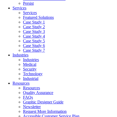
Persist
Services
Services
Featured Solutions
Case Study 1
Case Study 2
Case Study 3
Case Study 4
Case Study 5
Case Study 6
Case Study 7
Industries
Industries
Medical
Security
Technology
Industrial
Resources
Resources
Quality Assurance
FAQs
Graphic Designer Guide
Newsletter
Request More Information
Accessible Customer Service Plan