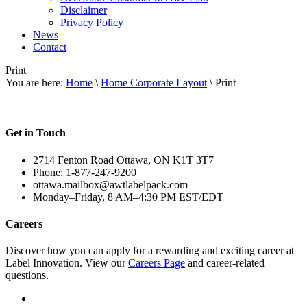
Disclaimer
Privacy Policy
News
Contact
Print
You are here:
Home
\
Home Corporate Layout
\ Print
Get in Touch
2714 Fenton Road Ottawa, ON K1T 3T7
Phone: 1-877-247-9200
ottawa.mailbox@awtlabelpack.com
Monday–Friday, 8 AM–4:30 PM EST/EDT
Careers
Discover how you can apply for a rewarding and exciting career at
Label Innovation. View our
Careers Page
and career-related
questions.