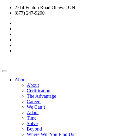
2714 Fenton Road Ottawa, ON
(877) 247-9200
About
About
Certification
The Advantage
Careers
We Can’t
Adapt
Time
Solve
Beyond
Where Will You Find Us?