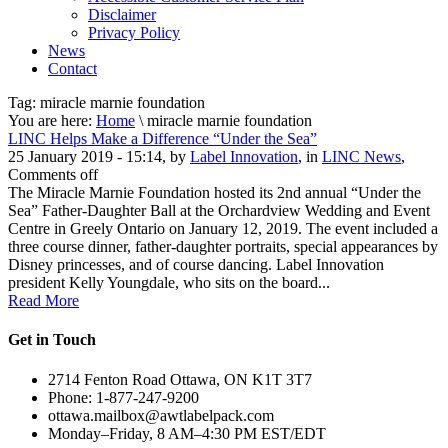
Disclaimer
Privacy Policy
News
Contact
Tag:
miracle marnie foundation
You are here:
Home
\ miracle marnie foundation
LINC Helps Make a Difference “Under the Sea”
25 January 2019 - 15:14, by
Label Innovation
, in
LINC News
,
Comments off
The Miracle Marnie Foundation hosted its 2nd annual “Under the
Sea” Father-Daughter Ball at the Orchardview Wedding and Event
Centre in Greely Ontario on January 12, 2019. The event included a
three course dinner, father-daughter portraits, special appearances by
Disney princesses, and of course dancing. Label Innovation
president Kelly Youngdale, who sits on the board...
Read More
Get in Touch
2714 Fenton Road Ottawa, ON K1T 3T7
Phone: 1-877-247-9200
ottawa.mailbox@awtlabelpack.com
Monday–Friday, 8 AM–4:30 PM EST/EDT