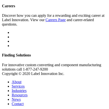
Careers
Discover how you can apply for a rewarding and exciting career at
Label Innovation. View our
Careers Page
and career-related
questions.
Finding Solutions
For innovative custom converting and component manufacturing
solutions call 1-877-247-9200
Copyright © 2020 Label Innovation Inc.
About
Services
Industries
Resources
News
Contact