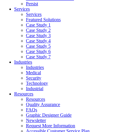
Persist
Services
Services
Featured Solutions
Case Study 1
Case Study 2
Case Study 3
Case Study 4
Case Study 5
Case Study 6
Case Study 7
Industries
Industries
Medical
Security
Technology
Industrial
Resources
Resources
Quality Assurance
FAQs
Graphic Designer Guide
Newsletter
Request More Information
Accessible Customer Service Plan