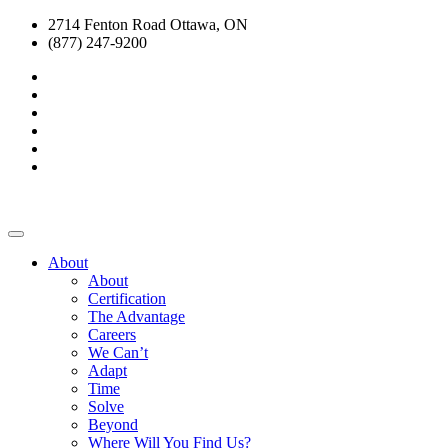
2714 Fenton Road Ottawa, ON
(877) 247-9200
About
About
Certification
The Advantage
Careers
We Can’t
Adapt
Time
Solve
Beyond
Where Will You Find Us?