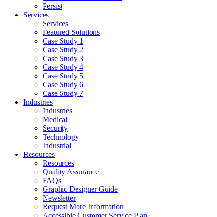
Persist
Services
Services
Featured Solutions
Case Study 1
Case Study 2
Case Study 3
Case Study 4
Case Study 5
Case Study 6
Case Study 7
Industries
Industries
Medical
Security
Technology
Industrial
Resources
Resources
Quality Assurance
FAQs
Graphic Designer Guide
Newsletter
Request More Information
Accessible Customer Service Plan