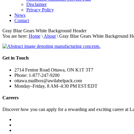
Disclaimer
Privacy Policy
News
Contact
Gray Blue Gears White Background Header
You are here:
Home
\
About
\ Gray Blue Gears White Background H
Get in Touch
2714 Fenton Road Ottawa, ON K1T 3T7
Phone: 1-877-247-9200
ottawa.mailbox@awtlabelpack.com
Monday–Friday, 8 AM–4:30 PM EST/EDT
Careers
Discover how you can apply for a rewarding and exciting career at L