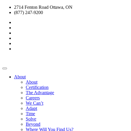
2714 Fenton Road Ottawa, ON
(877) 247-9200
About
About
Certification
The Advantage
Careers
We Can’t
Adapt
Time
Solve
Beyond
Where Will You Find Us?