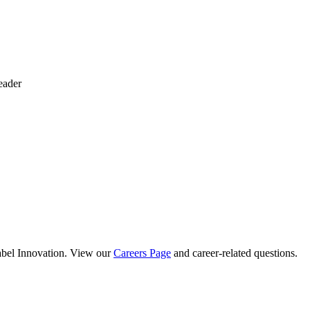
eader
abel Innovation. View our
Careers Page
and career-related questions.