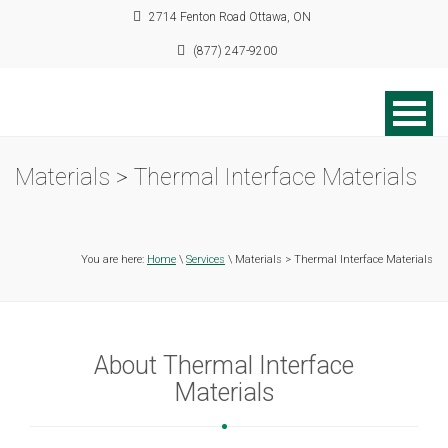
2714 Fenton Road Ottawa, ON
(877) 247-9200
Materials > Thermal Interface Materials
You are here:
Home
\
Services
\ Materials > Thermal Interface Materials
About Thermal Interface
Materials