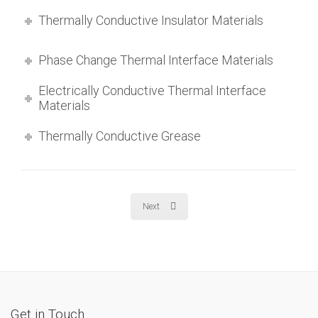
Thermally Conductive Insulator Materials
Phase Change Thermal Interface Materials
Electrically Conductive Thermal Interface
Materials
Thermally Conductive Grease
Next
Get in Touch