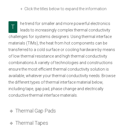
+ Click the titles below to expand the information
he trend for smaller and more powerful electronics
T
leads to increasingly complex thermal conductivity
challenges for systems designers. Using thermal interface
materials (TIMs), the heat from hot components can be
transferred to a cold surface or cooling hardware by means
of low thermal resistance and high thermal conductivity
combinations.A variety of technologies and constructions
ensure the most efficient thermal conductivity solution is
available, whatever your thermal conductivity needs. Browse
the different types of thermal interface material below,
including tape, gap pad, phase change and electrically
conductive thermal interface materials.
Thermal Gap Pads
Thermal Tapes