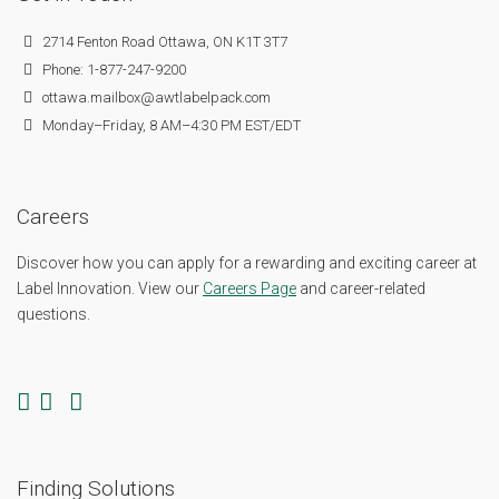
2714 Fenton Road Ottawa, ON K1T 3T7
Phone: 1-877-247-9200
ottawa.mailbox@awtlabelpack.com
Monday–Friday, 8 AM–4:30 PM EST/EDT
Careers
Discover how you can apply for a rewarding and exciting career at
Label Innovation. View our
Careers Page
and career-related
questions.
Finding Solutions