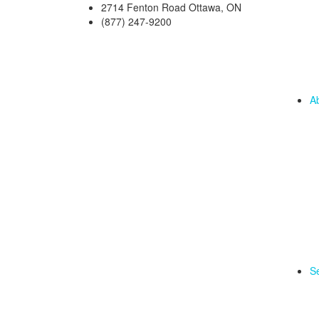
2714 Fenton Road Ottawa, ON
(877) 247-9200
A
Se