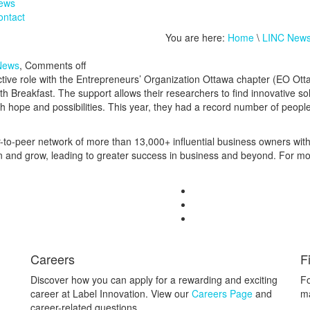
ews
ontact
You are here:
Home
\
LINC New
News
,
Comments off
ctive role with the Entrepreneurs’ Organization Ottawa chapter (EO Ot
 Breakfast. The support allows their researchers to find innovative so
 with hope and possibilities. This year, they had a record number of peo
r-to-peer network of more than
13,000+
influential business owners wit
rn and grow, leading to greater success in business and beyond. For mo
Careers
F
Discover how you can apply for a rewarding and exciting
Fo
career at Label Innovation. View our
Careers Page
and
ma
career-related questions.