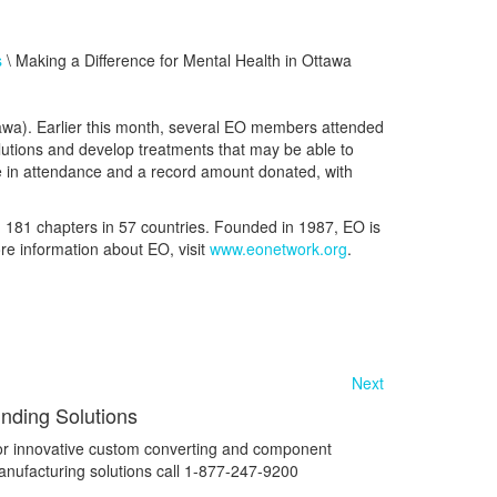
s
\ Making a Difference for Mental Health in Ottawa
tawa). Earlier this month, several EO members attended
lutions and develop treatments that may be able to
ple in attendance and a record amount donated, with
h
181
chapters in
57
countries. Founded in 1987, EO is
re information about EO, visit
www.eonetwork.org
.
Next
inding Solutions
r innovative custom converting and component
nufacturing solutions call 1-877-247-9200