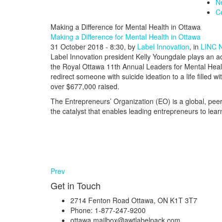
N
C
Making a Difference for Mental Health in Ottawa
Making a Difference for Mental Health in Ottawa
31 October 2018 - 8:30, by
Label Innovation
, in
LINC 
Label Innovation president Kelly Youngdale plays an a
the Royal Ottawa 11th Annual Leaders for Mental Health
redirect someone with suicide ideation to a life filled
over $677,000 raised.
The Entrepreneurs’ Organization (EO) is a global, pee
the catalyst that enables leading entrepreneurs to lea
Prev
Get in Touch
2714 Fenton Road Ottawa, ON K1T 3T7
Phone: 1-877-247-9200
ottawa.mailbox@awtlabelpack.com