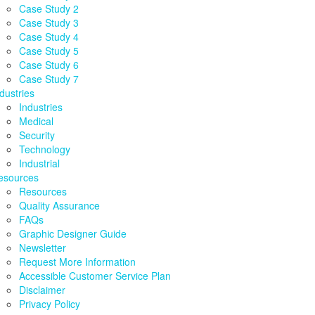
Case Study 2
Case Study 3
Case Study 4
Case Study 5
Case Study 6
Case Study 7
dustries
Industries
Medical
Security
Technology
Industrial
esources
Resources
Quality Assurance
FAQs
Graphic Designer Guide
Newsletter
Request More Information
Accessible Customer Service Plan
Disclaimer
Privacy Policy