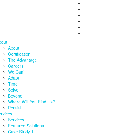
bout
About
Certification
The Advantage
Careers
We Can’t
Adapt
Time
Solve
Beyond
Where Will You Find Us?
Persist
rvices
Services
Featured Solutions
Case Study 1